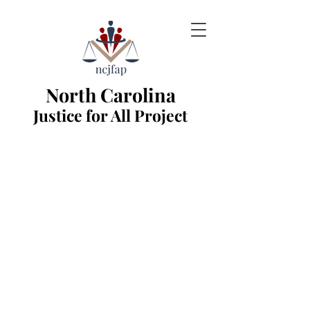
North Carolina
Justice for All Project